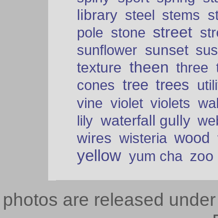
library
steel
stems
s
street
pole
stone
str
sunset
sunflower
sus
theen
texture
three
tree
trees
cones
util
vine
violet
violets
wal
waterfall gully
lily
we
wood
wires
wisteria
yellow
zoo
yum cha
photos are released unde