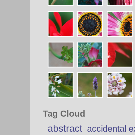
Tag Cloud
abstract
accidental 