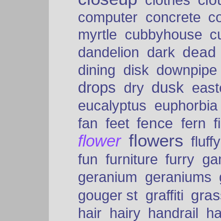
clothes
computer
concrete
c
myrtle
cubbyhouse
c
dead
dandelion
dark
dining
disk
downpipe
drops
dusk
dry
easte
eucalyptus
euphorbia
fence
fan
feet
fern
f
flowers
flower
fluffy
fun
furniture
furry
ga
geranium
geraniums
graffiti
gras
gouger st
hair
hairy
handrail
ha