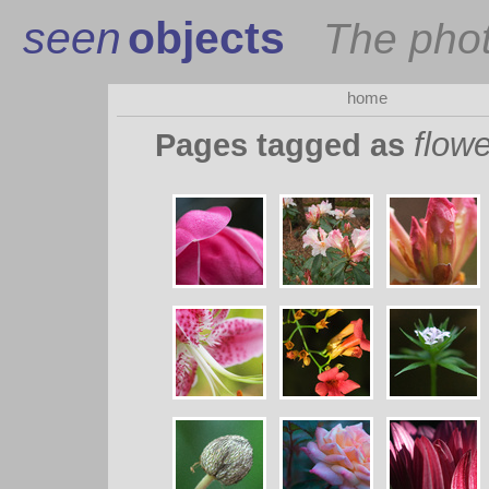
seen
objects
The pho
home
flowe
Pages tagged as