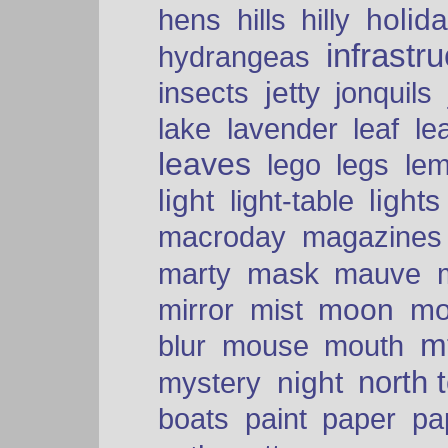
holid
hens
hills
hilly
infrastr
hydrangeas
insects
jetty
jonquils
le
lake
lavender
leaf
leaves
lego
legs
le
light
lights
light-table
macroday
magazines
mask
marty
mauve
moon
mo
mirror
mist
mt
blur
mouse
mouth
north 
night
mystery
paper
boats
paint
pa