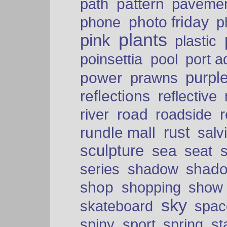
pattern
path
paveme
photo friday
phone
p
plants
pink
plastic
port a
poinsettia
pool
purpl
power
prawns
reflections
reflective
road
river
roadside
rust
rundle mall
salv
sculpture
sea
seat
shad
series
shadow
shop
shopping
show
sky
skateboard
spac
spiny
sport
spring
s