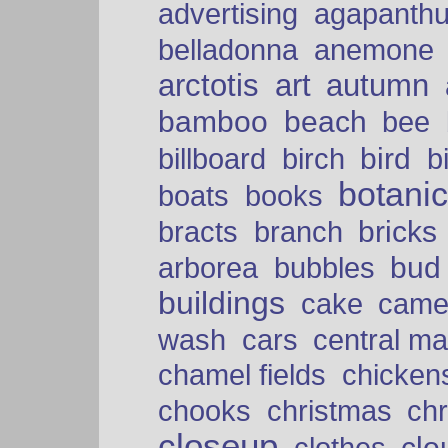
advertising
agapanth
belladonna
anemone
arctotis
art
autumn
bamboo
beach
bee
bird
billboard
birch
b
botani
boats
books
bricks
bracts
branch
bud
arborea
bubbles
buildings
cake
came
cars
wash
central ma
chamel fields
chicken
chooks
christmas
ch
closeup
clo