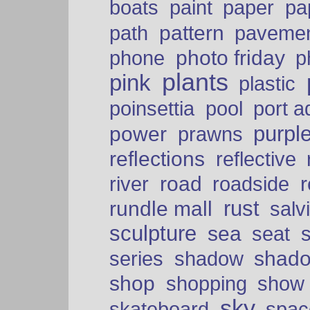
paper
boats
paint
pa
pattern
path
paveme
photo friday
phone
p
plants
pink
plastic
port a
poinsettia
pool
purpl
power
prawns
reflections
reflective
road
river
roadside
rust
rundle mall
salv
sculpture
sea
seat
shad
series
shadow
shop
shopping
show
sky
skateboard
spac