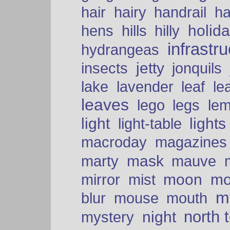
hair
hairy
handrail
ha
holid
hens
hills
hilly
infrastr
hydrangeas
insects
jetty
jonquils
le
lake
lavender
leaf
leaves
lego
legs
le
light
lights
light-table
macroday
magazines
mask
marty
mauve
moon
mo
mirror
mist
mt
blur
mouse
mouth
north 
night
mystery