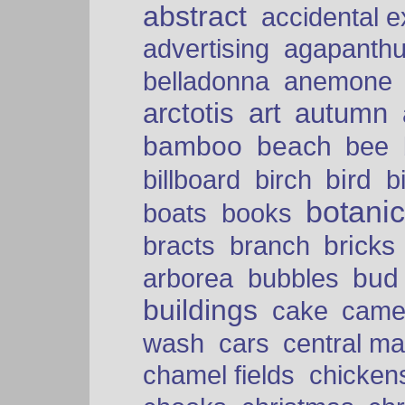
abstract
accidental 
advertising
agapanth
belladonna
anemone
arctotis
art
autumn
bamboo
beach
bee
bird
billboard
birch
b
botani
boats
books
bricks
bracts
branch
bud
arborea
bubbles
buildings
cake
came
cars
wash
central ma
chamel fields
chicken