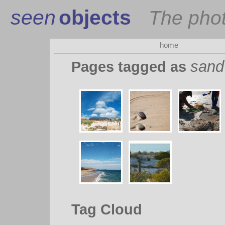
seen
objects
The pho
home
sand
Pages tagged as
Tag Cloud