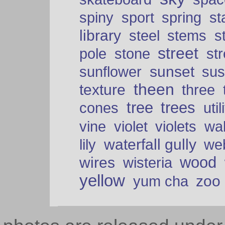
spiny
sport
spring
s
library
steel
stems
s
street
pole
stone
str
sunset
sunflower
sus
theen
texture
three
tree
trees
cones
util
vine
violet
violets
wal
waterfall gully
lily
we
wood
wires
wisteria
yellow
zoo
yum cha