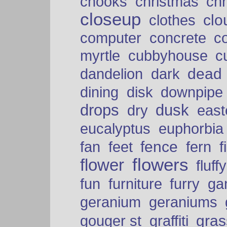
chooks
christmas
ch
closeup
clo
clothes
computer
concrete
c
myrtle
cubbyhouse
c
dead
dandelion
dark
dining
disk
downpipe
drops
dusk
dry
easte
eucalyptus
euphorbia
fence
fan
feet
fern
f
flowers
flower
fluffy
fun
furniture
furry
ga
geranium
geraniums
graffiti
gras
gouger st