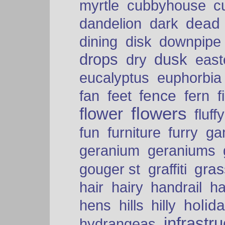
myrtle
cubbyhouse
c
dead
dandelion
dark
dining
disk
downpipe
drops
dusk
dry
easte
eucalyptus
euphorbia
fence
fan
feet
fern
f
flowers
flower
fluffy
fun
furniture
furry
ga
geranium
geraniums
graffiti
gras
gouger st
hair
hairy
handrail
ha
holid
hens
hills
hilly
infrastr
hydrangeas