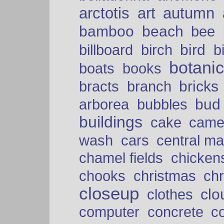
arctotis
art
autumn
bamboo
beach
bee
bird
billboard
birch
b
botani
boats
books
bricks
bracts
branch
bud
arborea
bubbles
buildings
cake
came
cars
wash
central ma
chamel fields
chicken
chooks
christmas
ch
closeup
clo
clothes
computer
concrete
c