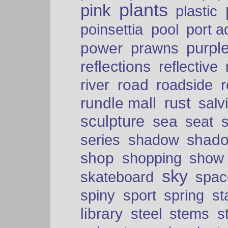
plants
pink
plastic
port a
poinsettia
pool
purpl
power
prawns
reflections
reflective
road
river
roadside
rust
rundle mall
salv
sculpture
sea
seat
shad
series
shadow
shop
shopping
show
sky
skateboard
spac
spiny
sport
spring
s
library
steel
stems
s