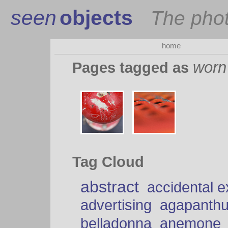
seen
objects
The pho
home
worn
Pages tagged as
Tag Cloud
abstract
accidental 
advertising
agapanth
belladonna
anemone