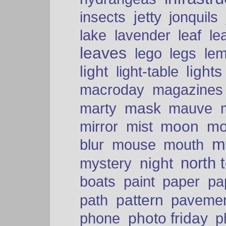
insects
jetty
jonquils
le
lake
lavender
leaf
leaves
lego
legs
le
light
lights
light-table
macroday
magazines
mask
marty
mauve
moon
mo
mirror
mist
mt
blur
mouse
mouth
north 
night
mystery
paper
boats
paint
pa
pattern
path
paveme
photo friday
phone
p