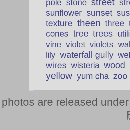
street
pole
stone
str
sunset
sunflower
sus
theen
texture
three
tree
trees
cones
util
vine
violet
violets
wal
waterfall gully
lily
we
wood
wires
wisteria
yellow
zoo
yum cha
photos are released unde