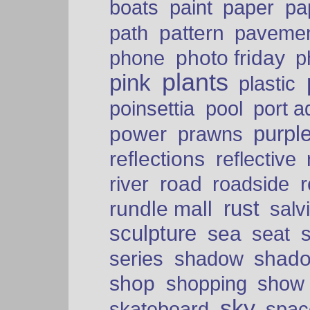
paper
boats
paint
pa
pattern
path
paveme
photo friday
phone
p
plants
pink
plastic
port a
poinsettia
pool
purpl
power
prawns
reflections
reflective
road
river
roadside
rust
rundle mall
salv
sculpture
sea
seat
shad
series
shadow
shop
shopping
show
sky
skateboard
spac