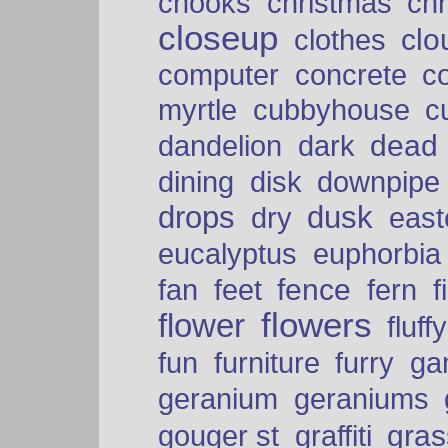
chooks
christmas
ch
closeup
clo
clothes
computer
concrete
c
myrtle
cubbyhouse
c
dead
dandelion
dark
dining
disk
downpipe
drops
dusk
dry
easte
eucalyptus
euphorbia
fence
fan
feet
fern
f
flowers
flower
fluffy
fun
furniture
furry
ga
geranium
geraniums
graffiti
gras
gouger st