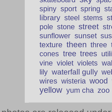
spiny
sport
spring
s
library
steel
stems
s
street
pole
stone
str
sunset
sunflower
sus
theen
texture
three
tree
trees
cones
util
vine
violet
violets
wal
waterfall gully
lily
we
wood
wires
wisteria
yellow
zoo
yum cha