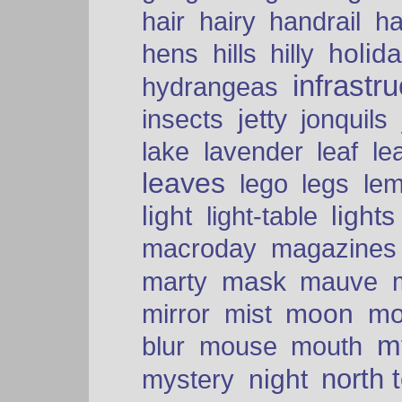
hair
hairy
handrail
ha
holid
hens
hills
hilly
infrastr
hydrangeas
insects
jetty
jonquils
le
lake
lavender
leaf
leaves
lego
legs
le
light
lights
light-table
macroday
magazines
mask
marty
mauve
moon
mo
mirror
mist
mt
blur
mouse
mouth
north 
night
mystery