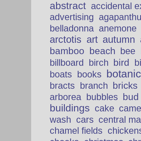
abstract
accidental 
advertising
agapanth
belladonna
anemone
arctotis
art
autumn
bamboo
beach
bee
bird
billboard
birch
b
botani
boats
books
bricks
bracts
branch
bud
arborea
bubbles
buildings
cake
came
cars
wash
central ma
chamel fields
chicken