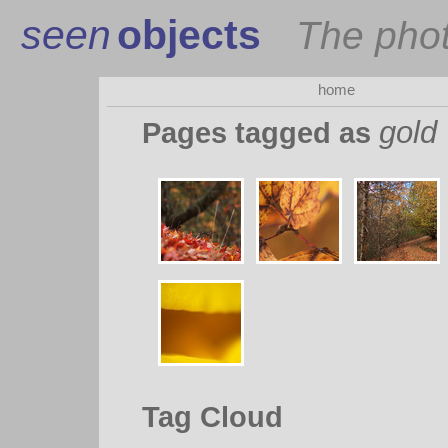
seen
objects
The pho
home
gold
Pages tagged as
Tag Cloud