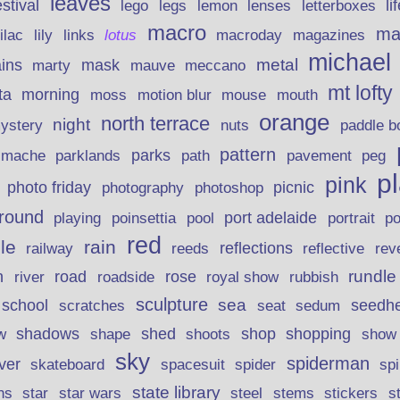
leaves
stival
legs
lemon
li
lego
lenses
letterboxes
macro
ma
lily
links
lilac
lotus
macroday
magazines
michael
ins
metal
mask
mauve
marty
meccano
mt lofty
morning
ta
moss
motion blur
mouse
mouth
orange
north terrace
night
ystery
nuts
paddle b
pattern
parks
pavement
r mache
parklands
path
peg
p
pink
photo friday
photography
picnic
photoshop
round
poinsettia
port adelaide
playing
pool
portrait
p
red
le
rain
reflections
rev
railway
reeds
reflective
n
road
rundle
river
rose
royal show
rubbish
roadside
sculpture
school
sea
seedh
scratches
seat
sedum
shadows
shed
shop
shopping
w
shape
shoots
show
sky
spiderman
lver
skateboard
spacesuit
spider
sp
state library
stems
s
ns
star
star wars
steel
stickers