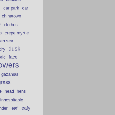
car park
car
r
chinatown
p
clothes
s
crepe myrtle
eep sea
dusk
dry
face
bric
lowers
gazanias
grass
e
head
hens
inhospitable
nder
leafy
leaf