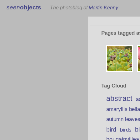
seen
objects
The photoblog of
Martin Kenny
Pages tagged 
Tag Cloud
abstract
a
amaryllis bell
autumn leave
b
bird
birds
bougainvillea