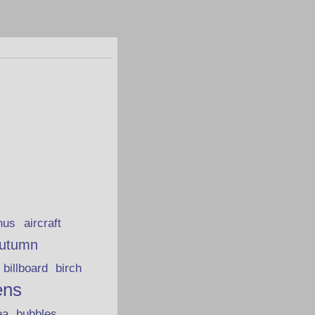
hus
aircraft
utumn
billboard
birch
ens
ea
bubbles