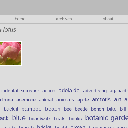
home
archives
about
lotus
as
adelaide
action
ccidental exposure
advertising
agapant
art
arctotis
a
anemone
animal
animals
adonna
apple
beach
bamboo
backlit
bee
beetle
bike
s
bench
bill
blue
botanic gard
lack
boardwalk
books
boats
bricks
brown
bracts
brugmansia arbor
branch
bright