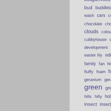
bud
buddlei
wash
cars
c
chocolate
ch
clouds
colou
cubbyhouse
development
ed
easter lily
family
fan
fe
f
fluffy
foam
ger
geranium
green
gr
hills
ho
hilly
insect
insec