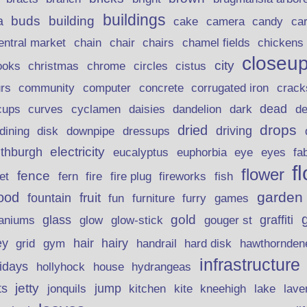
buildings
buds
building
a
candy
cake
camera
ca
chain
chair
entral market
chairs
chamel fields
chickens
closeu
city
christmas
ooks
chrome
circles
cistus
rs
community
corrugated iron
crack
computer
concrete
curves
dead
cups
cyclamen
daisies
dandelion
dark
d
drops
dried
driving
dining
disk
downpipe
dressups
electricity
ithburgh
euphorbia
eye
eucalyptus
eyes
fa
f
flower
fence
fire plug
fish
et
fern
fire
fireworks
garden
ood
fruit
fountain
fun
furniture
furry
games
gold
aniums
glass
glow
graffiti
glow-stick
gouger st
ey
hair
hairy
grid
gym
handrail
hard disk
hawthornden
infrastructure
lidays
hollyhock
house
hydrangeas
jetty
ts
jonquils
jump
lave
kitchen
kite
kneehigh
lake