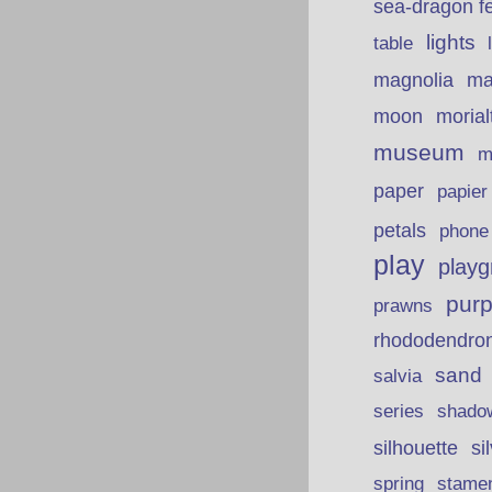
sea-dragon fe
lights
table
ma
magnolia
moon
morial
museum
m
paper
papie
petals
phone
play
playg
purp
prawns
rhododendro
sand
salvia
series
shado
silhouette
si
spring
stame