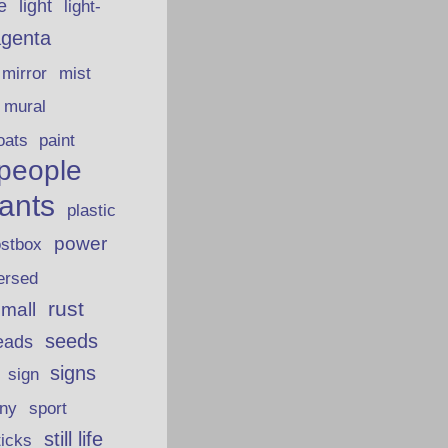
fe
light
light-
genta
mirror
mist
mural
oats
paint
people
lants
plastic
power
ostbox
ersed
rust
 mall
seeds
eads
signs
sign
iny
sport
still life
ticks