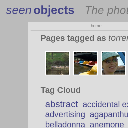
seen
objects
The pho
home
torre
Pages tagged as
Tag Cloud
abstract
accidental 
advertising
agapanth
belladonna
anemone