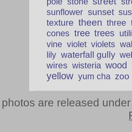
street
pole
stone
str
sunset
sunflower
sus
theen
texture
three
tree
trees
cones
util
vine
violet
violets
wal
waterfall gully
lily
we
wood
wires
wisteria
yellow
zoo
yum cha
photos are released unde