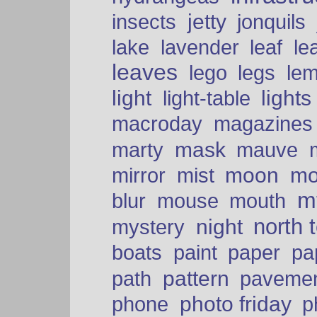
insects
jetty
jonquils
le
lake
lavender
leaf
leaves
lego
legs
le
light
lights
light-table
macroday
magazines
mask
marty
mauve
moon
mo
mirror
mist
mt
blur
mouse
mouth
north 
night
mystery
paper
boats
paint
pa
pattern
path
paveme
photo friday
phone
p