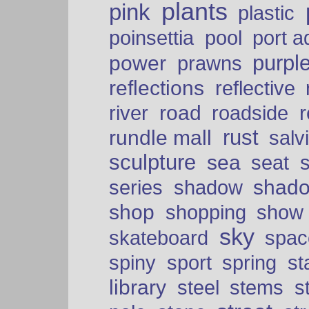
plants
pink
plastic
port a
poinsettia
pool
purpl
power
prawns
reflections
reflective
road
river
roadside
rust
rundle mall
salv
sculpture
sea
seat
shad
series
shadow
shop
shopping
show
sky
skateboard
spac
spiny
sport
spring
s
library
steel
stems
s