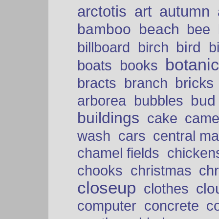
arctotis
art
autumn
bamboo
beach
bee
bird
billboard
birch
b
botani
boats
books
bricks
bracts
branch
bud
arborea
bubbles
buildings
cake
came
cars
wash
central ma
chamel fields
chicken
chooks
christmas
ch
closeup
clo
clothes
computer
concrete
c