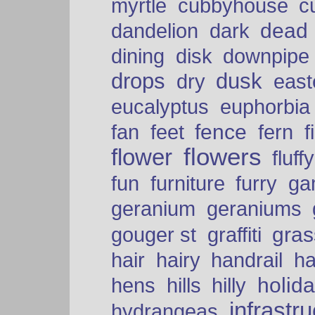
myrtle
cubbyhouse
c
dead
dandelion
dark
dining
disk
downpipe
drops
dusk
dry
easte
eucalyptus
euphorbia
fence
fan
feet
fern
f
flowers
flower
fluffy
fun
furniture
furry
ga
geranium
geraniums
graffiti
gras
gouger st
hair
hairy
handrail
ha
holid
hens
hills
hilly
infrastr
hydrangeas