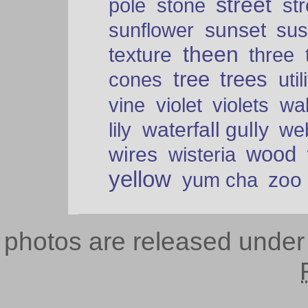
street
pole
stone
str
sunset
sunflower
sus
theen
texture
three
tree
trees
cones
util
vine
violet
violets
wal
waterfall gully
lily
we
wood
wires
wisteria
yellow
zoo
yum cha
photos are released unde