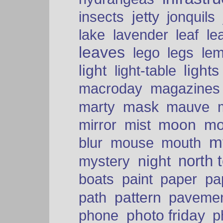
insects
jetty
jonquils
le
lake
lavender
leaf
leaves
lego
legs
le
light
lights
light-table
macroday
magazines
mask
marty
mauve
moon
mo
mirror
mist
mt
blur
mouse
mouth
north 
night
mystery
paper
boats
paint
pa
pattern
path
paveme
photo friday
phone
p