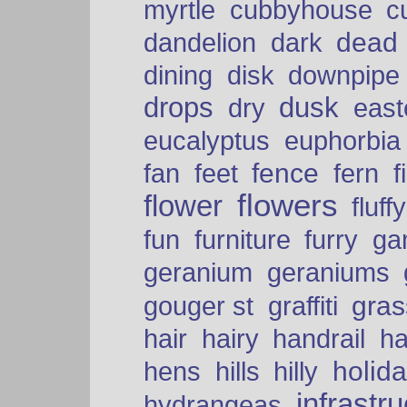
myrtle
cubbyhouse
c
dead
dandelion
dark
dining
disk
downpipe
drops
dusk
dry
easte
eucalyptus
euphorbia
fence
fan
feet
fern
f
flowers
flower
fluffy
fun
furniture
furry
ga
geranium
geraniums
graffiti
gras
gouger st
hair
hairy
handrail
ha
holid
hens
hills
hilly
infrastr
hydrangeas