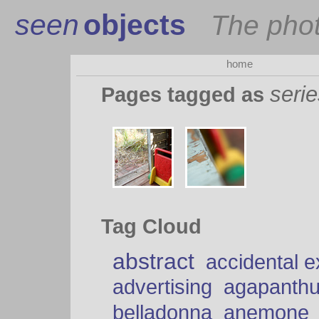
seen
objects
The pho
home
seri
Pages tagged as
Tag Cloud
abstract
accidental 
advertising
agapanth
belladonna
anemone