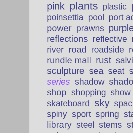
plants
pink
plastic
port a
poinsettia
pool
purpl
power
prawns
reflections
reflective
road
river
roadside
rust
rundle mall
salv
sculpture
sea
seat
shad
series
shadow
shop
shopping
show
sky
skateboard
spac
spiny
sport
spring
s
library
steel
stems
s