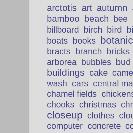
arctotis
art
autumn
bamboo
beach
bee
bird
billboard
birch
b
botani
boats
books
bricks
bracts
branch
bud
arborea
bubbles
buildings
cake
came
cars
wash
central ma
chamel fields
chicken
chooks
christmas
ch
closeup
clo
clothes
computer
concrete
c