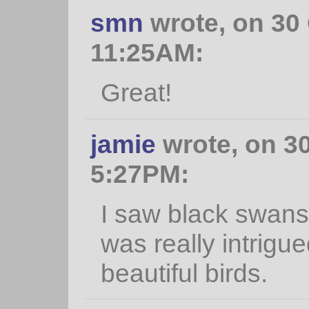
smn
wrote, on 30 
11:25AM:
Great!
jamie
wrote, on 30
5:27PM:
I saw black swans 
was really intrigu
beautiful birds.