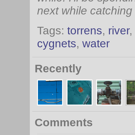
next while catching
Tags:
torrens
,
river
cygnets
,
water
Recently
Comments