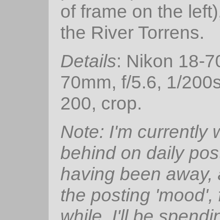
of frame on the left
the River Torrens.
Details
: Nikon 18-
70mm, f/5.6, 1/200
200, crop.
Note: I'm currently
behind on daily pos
having been away, 
the posting 'mood', 
while. I'll be spendi