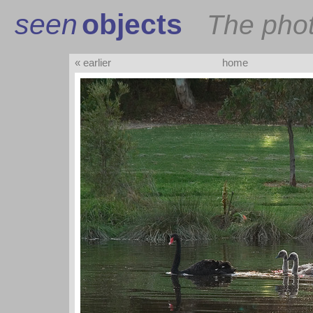
seen
objects
The pho
« earlier
home