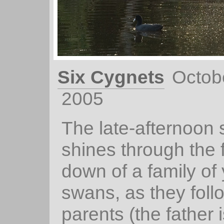
Six Cygnets
Octob
2005
The late-afternoon 
shines through the f
down of a family of
swans, as they follo
parents (the father i