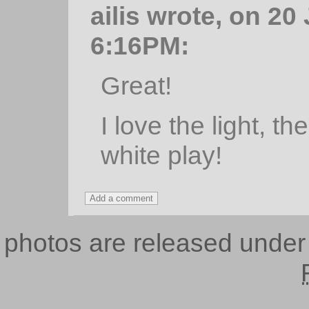
ailis wrote, on 20
6:16PM:
Great!
I love the light, t
white play!
photos are released unde