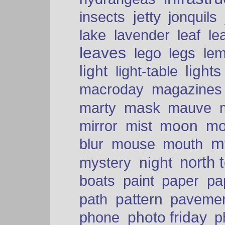
insects
jetty
jonquils
le
lake
lavender
leaf
leaves
lego
legs
le
light
lights
light-table
macroday
magazines
mask
marty
mauve
moon
mo
mirror
mist
mt
blur
mouse
mouth
north 
night
mystery
paper
boats
paint
pa
pattern
path
paveme
photo friday
phone
p