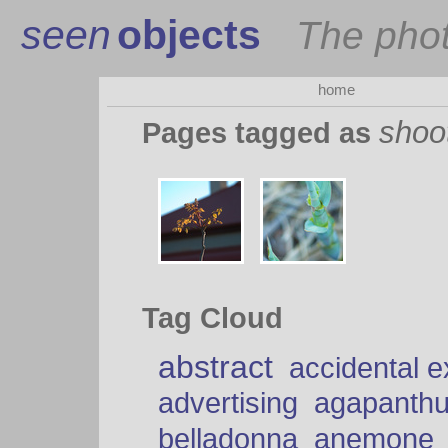
seen
objects
The pho
home
shoo
Pages tagged as
Tag Cloud
abstract
accidental 
advertising
agapanth
belladonna
anemone