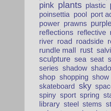
plants
pink
plastic
port a
poinsettia
pool
purpl
power
prawns
reflections
reflective
road
river
roadside
rust
rundle mall
salv
sculpture
sea
seat
shad
series
shadow
shop
shopping
show
sky
skateboard
spac
spiny
sport
spring
s
library
steel
stems
s