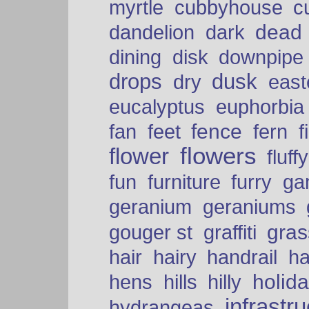
myrtle
cubbyhouse
c
dead
dandelion
dark
dining
disk
downpipe
drops
dusk
dry
easte
eucalyptus
euphorbia
fence
fan
feet
fern
f
flowers
flower
fluffy
fun
furniture
furry
ga
geranium
geraniums
graffiti
gras
gouger st
hair
hairy
handrail
ha
holid
hens
hills
hilly
infrastr
hydrangeas