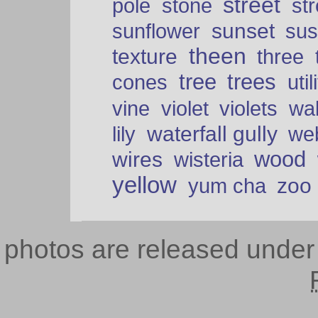
street
pole
stone
str
sunset
sunflower
sus
theen
texture
three
tree
trees
cones
util
vine
violet
violets
wal
waterfall gully
lily
we
wood
wires
wisteria
yellow
zoo
yum cha
photos are released unde