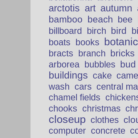
arctotis
art
autumn
bamboo
beach
bee
bird
billboard
birch
b
botani
boats
books
bricks
bracts
branch
bud
arborea
bubbles
buildings
cake
came
cars
wash
central ma
chamel fields
chicken
chooks
christmas
ch
closeup
clo
clothes
computer
concrete
c