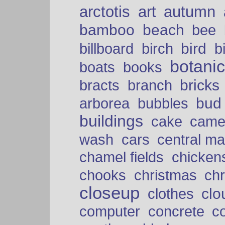
arctotis
art
autumn
bamboo
beach
bee
bird
billboard
birch
b
botani
boats
books
bricks
bracts
branch
bud
arborea
bubbles
buildings
cake
came
cars
wash
central ma
chamel fields
chicken
chooks
christmas
ch
closeup
clo
clothes
computer
concrete
c