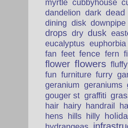
myrtle
cubbyhouse
c
dead
dandelion
dark
dining
disk
downpipe
drops
dusk
dry
easte
eucalyptus
euphorbia
fence
fan
feet
fern
f
flowers
flower
fluffy
fun
furniture
furry
ga
geranium
geraniums
graffiti
gras
gouger st
hair
hairy
handrail
ha
holid
hens
hills
hilly
infrastr
hydrangeas