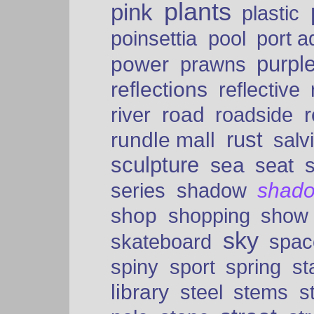
plants
pink
plastic
port a
poinsettia
pool
purpl
power
prawns
reflections
reflective
road
river
roadside
rust
rundle mall
salv
sculpture
sea
seat
shad
series
shadow
shop
shopping
show
sky
skateboard
spac
spiny
sport
spring
s
library
steel
stems
s