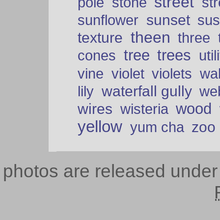
street
pole
stone
str
sunset
sunflower
sus
theen
texture
three
tree
trees
cones
util
vine
violet
violets
wal
waterfall gully
lily
we
wood
wires
wisteria
yellow
zoo
yum cha
photos are released unde