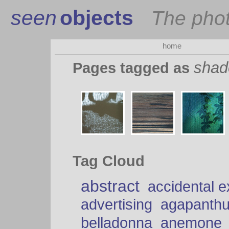
seen
objects
The pho
home
sha
Pages tagged as
Tag Cloud
abstract
accidental 
advertising
agapanth
belladonna
anemone