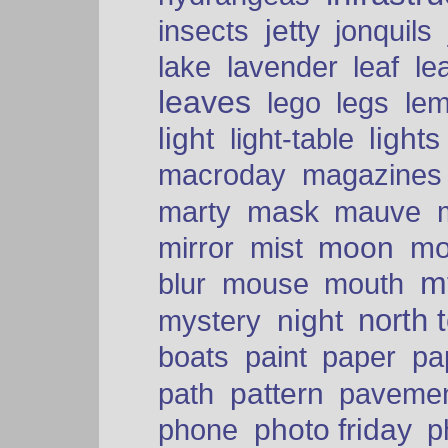
insects
jetty
jonquils
le
lake
lavender
leaf
leaves
lego
legs
le
light
lights
light-table
macroday
magazines
mask
marty
mauve
moon
mo
mirror
mist
mt
blur
mouse
mouth
north 
night
mystery
paper
boats
paint
pa
pattern
path
paveme
photo friday
phone
p