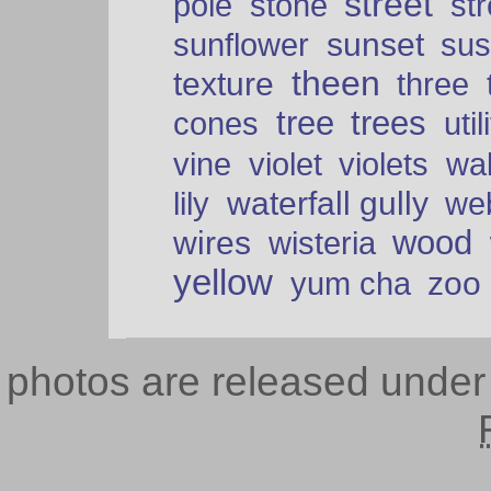
street
pole
stone
str
sunset
sunflower
sus
theen
texture
three
tree
trees
cones
util
vine
violet
violets
wal
waterfall gully
lily
we
wood
wires
wisteria
yellow
zoo
yum cha
photos are released unde