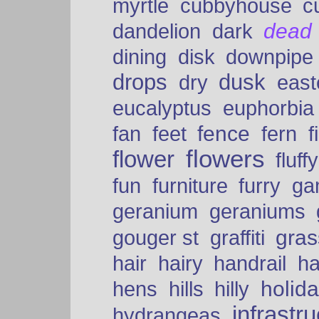
myrtle
cubbyhouse
c
dead
dandelion
dark
dining
disk
downpipe
drops
dusk
dry
easte
eucalyptus
euphorbia
fence
fan
feet
fern
f
flowers
flower
fluffy
fun
furniture
furry
ga
geranium
geraniums
graffiti
gras
gouger st
hair
hairy
handrail
ha
holid
hens
hills
hilly
infrastr
hydrangeas