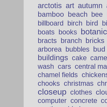
arctotis
art
autumn
bamboo
beach
bee
bird
billboard
birch
b
botani
boats
books
bricks
bracts
branch
bud
arborea
bubbles
buildings
cake
came
cars
wash
central ma
chamel fields
chicken
chooks
christmas
ch
closeup
clo
clothes
computer
concrete
c