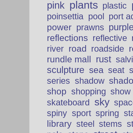
plants
pink
plastic
port a
poinsettia
pool
purpl
power
prawns
reflections
reflective
road
river
roadside
rust
rundle mall
salv
sculpture
sea
seat
shad
series
shadow
shop
shopping
show
sky
skateboard
spac
spiny
sport
spring
s
library
steel
stems
s