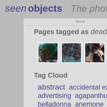
seen
objects
The pho
home
dead
Pages tagged as
Tag Cloud
abstract
accidental 
advertising
agapanth
belladonna
anemone