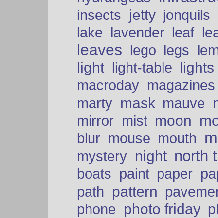
insects
jetty
jonquils
le
lake
lavender
leaf
leaves
lego
legs
le
light
lights
light-table
macroday
magazines
mask
marty
mauve
moon
mo
mirror
mist
mt
blur
mouse
mouth
north 
night
mystery
paper
boats
paint
pa
pattern
path
paveme
photo friday
phone
p