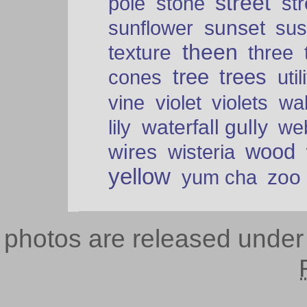
street
pole
stone
str
sunset
sunflower
sus
theen
texture
three
tree
trees
cones
util
vine
violet
violets
wal
waterfall gully
lily
we
wood
wires
wisteria
yellow
zoo
yum cha
photos are released unde