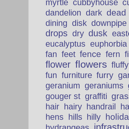
myrtle
cubbyhouse
c
dead
dandelion
dark
dining
disk
downpipe
drops
dusk
dry
easte
eucalyptus
euphorbia
fence
fan
feet
fern
f
flowers
flower
fluffy
fun
furniture
furry
ga
geranium
geraniums
graffiti
gras
gouger st
hair
hairy
handrail
ha
holid
hens
hills
hilly
infrastr
hydrangeas