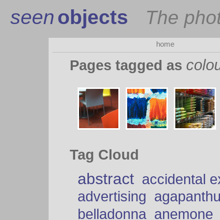
seen
objects
The pho
home
colo
Pages tagged as
Tag Cloud
abstract
accidental 
advertising
agapanth
belladonna
anemone