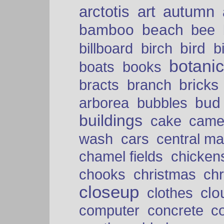
arctotis
art
autumn
bamboo
beach
bee
bird
billboard
birch
b
botani
boats
books
bricks
bracts
branch
bud
arborea
bubbles
buildings
cake
came
cars
wash
central ma
chamel fields
chicken
chooks
christmas
ch
closeup
clo
clothes
computer
concrete
c