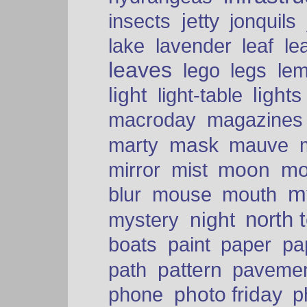
insects
jetty
jonquils
le
lake
lavender
leaf
leaves
lego
legs
le
light
lights
light-table
macroday
magazines
mask
marty
mauve
moon
mo
mirror
mist
mt
blur
mouse
mouth
north 
night
mystery
paper
boats
paint
pa
pattern
path
paveme
photo friday
phone
p