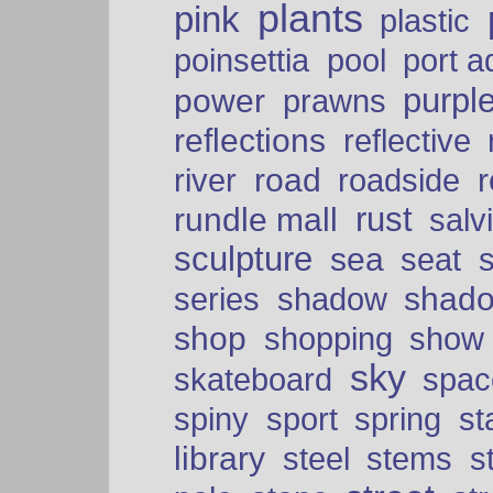
plants
pink
plastic
port a
poinsettia
pool
purpl
power
prawns
reflections
reflective
road
river
roadside
rust
rundle mall
salv
sculpture
sea
seat
shad
series
shadow
shop
shopping
show
sky
skateboard
spac
spiny
sport
spring
s
library
steel
stems
s