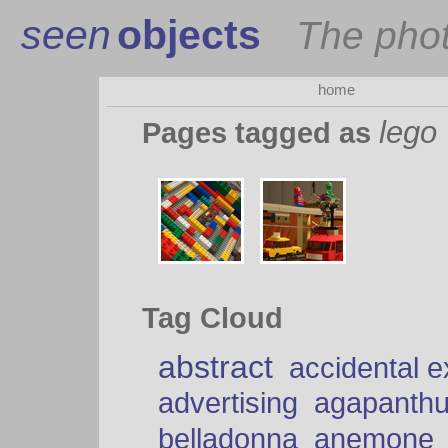
seen
objects
The pho
home
lego
Pages tagged as
Tag Cloud
abstract
accidental 
advertising
agapanth
belladonna
anemone