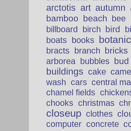
arctotis
art
autumn
bamboo
beach
bee
bird
billboard
birch
b
botani
boats
books
bricks
bracts
branch
bud
arborea
bubbles
buildings
cake
came
cars
wash
central ma
chamel fields
chicken
chooks
christmas
ch
closeup
clo
clothes
computer
concrete
c