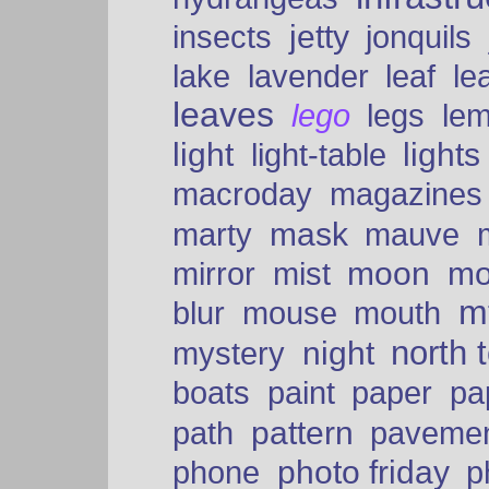
insects
jetty
jonquils
le
lake
lavender
leaf
leaves
lego
legs
le
light
lights
light-table
macroday
magazines
mask
marty
mauve
moon
mo
mirror
mist
mt
blur
mouse
mouth
north 
night
mystery
paper
boats
paint
pa
pattern
path
paveme
photo friday
phone
p