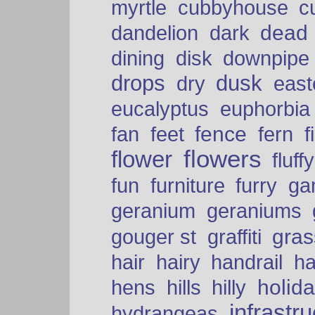
myrtle
cubbyhouse
c
dead
dandelion
dark
dining
disk
downpipe
drops
dusk
dry
easte
eucalyptus
euphorbia
fence
fan
feet
fern
f
flowers
flower
fluffy
fun
furniture
furry
ga
geranium
geraniums
graffiti
gras
gouger st
hair
hairy
handrail
ha
holid
hens
hills
hilly
infrastr
hydrangeas