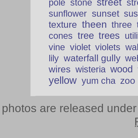
street
pole
stone
str
sunset
sunflower
sus
theen
texture
three
tree
trees
cones
util
vine
violet
violets
wal
waterfall gully
lily
we
wood
wires
wisteria
yellow
zoo
yum cha
photos are released unde