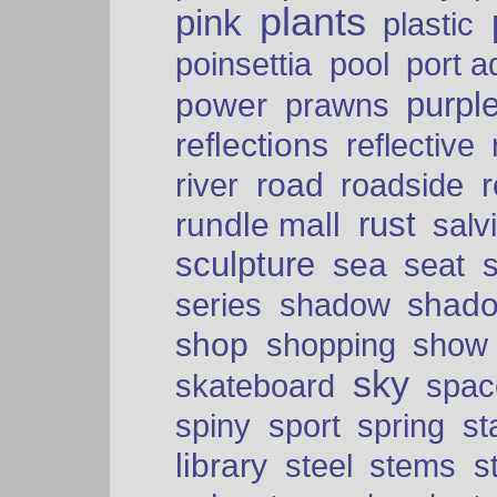
plants
pink
plastic
port a
poinsettia
pool
purpl
power
prawns
reflections
reflective
road
river
roadside
rust
rundle mall
salv
sculpture
sea
seat
shad
series
shadow
shop
shopping
show
sky
skateboard
spac
spiny
sport
spring
s
library
steel
stems
s