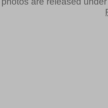
photos are released unde