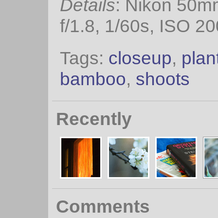
Details
: Nikon 50m
f/1.8, 1/60s, ISO 20
Tags:
closeup
,
plan
bamboo
,
shoots
Recently
Comments