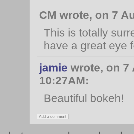
CM wrote, on 7 Au
This is totally sur
have a great eye f
jamie
wrote, on 7 
10:27AM:
Beautiful bokeh!