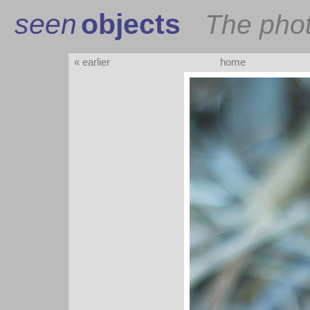
seen
objects
The pho
« earlier
home