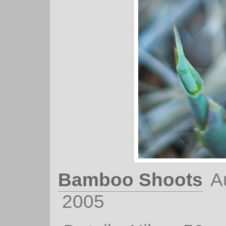
Bamboo Shoots
A
2005