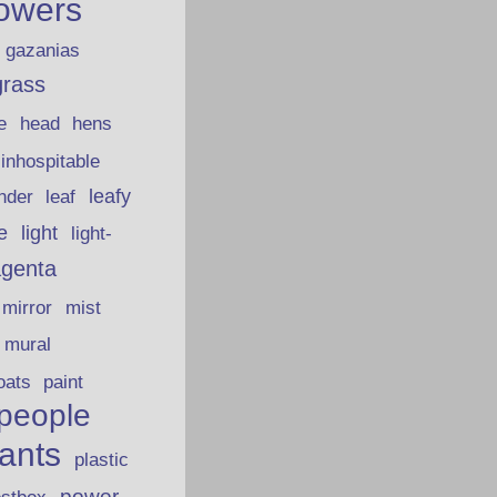
lowers
gazanias
grass
e
head
hens
inhospitable
nder
leafy
leaf
fe
light
light-
genta
mirror
mist
mural
oats
paint
people
lants
plastic
power