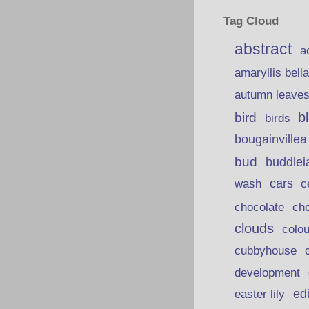
Tag Cloud
abstract
a
amaryllis bell
autumn leave
b
bird
birds
bougainvillea
bud
buddlei
wash
cars
c
chocolate
ch
clouds
colou
cubbyhouse
development
ed
easter lily