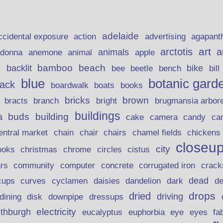
adelaide
action
ccidental exposure
advertising
agapant
art
arctotis
a
anemone
animal
animals
adonna
apple
beach
bamboo
backlit
bee
beetle
bike
s
bench
bill
blue
botanic gard
lack
boardwalk
books
boats
bricks
brown
bracts
brugmansia arbor
branch
bright
buildings
buds
building
a
candy
cake
camera
ca
chain
chair
entral market
chairs
chamel fields
chickens
closeu
city
christmas
ooks
chrome
circles
cistus
rs
community
corrugated iron
crack
computer
concrete
curves
dead
cups
cyclamen
daisies
dandelion
dark
d
drops
dried
driving
dining
disk
downpipe
dressups
electricity
ithburgh
euphorbia
eye
eucalyptus
eyes
fa