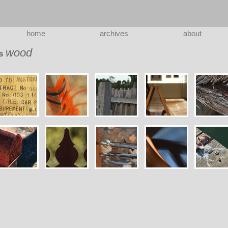
home
archives
about
wood
as