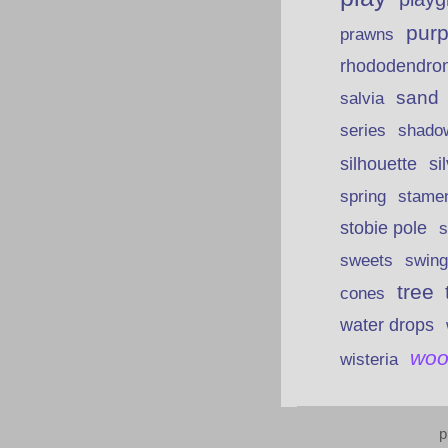
purp
prawns
rhododendro
sand
salvia
series
shado
silhouette
si
spring
stame
stobie pole
s
sweets
swing
tree
cones
water drops
woo
wisteria
p