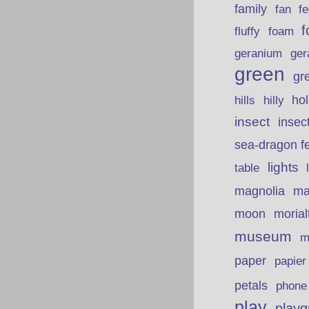
family
fan
fe
f
fluffy
foam
ger
geranium
green
gr
hills
ho
hilly
insect
insec
sea-dragon fe
lights
table
ma
magnolia
moon
morial
museum
m
paper
papie
petals
phone
play
playg