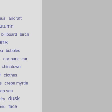
hus
aircraft
utumn
billboard
birch
ens
ea
bubbles
car park
car
r
chinatown
p
clothes
s
crepe myrtle
eep sea
dusk
dry
face
bric