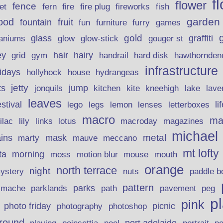
f
flower
fence
fire plug
fish
et
fern
fire
fireworks
garden
ood
fruit
fountain
fun
furniture
furry
games
gold
aniums
glass
glow
graffiti
glow-stick
gouger st
ey
hair
hairy
grid
gym
handrail
hard disk
hawthornden
infrastructure
lidays
hollyhock
house
hydrangeas
jetty
ts
jonquils
jump
lave
kitchen
kite
kneehigh
lake
leaves
stival
legs
lemon
li
lego
lenses
letterboxes
macro
ma
lily
links
lilac
lotus
macroday
magazines
michael
ins
metal
mask
mauve
marty
meccano
mt lofty
morning
ta
moss
motion blur
mouse
mouth
orange
north terrace
night
ystery
nuts
paddle b
pattern
parks
pavement
r mache
parklands
path
peg
p
pink
photo friday
photography
picnic
photoshop
round