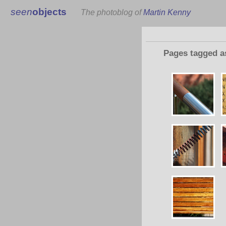
seen
objects
The photoblog of
Martin Kenny
Pages tagged 