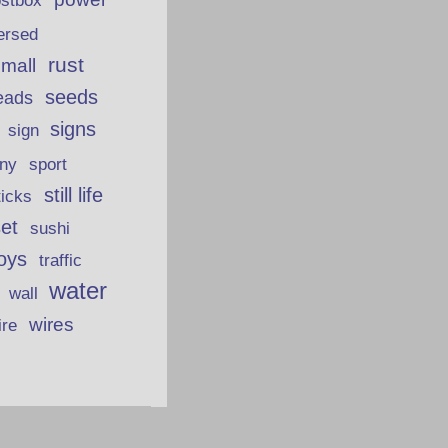
ostbox
ersed
rust
 mall
seeds
eads
signs
sign
iny
sport
still life
ticks
et
sushi
oys
traffic
water
wall
wires
ire