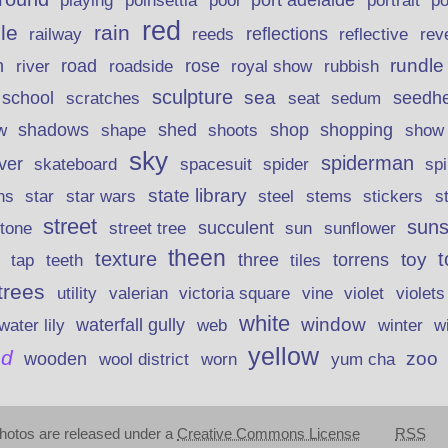
poinsettia
port adelaide
playing
pool
portrait
p
red
le
rain
reflections
rev
railway
reeds
reflective
n
road
rundle
river
rose
royal show
rubbish
roadside
sculpture
school
sea
seedh
scratches
seat
sedum
shadows
shed
shop
shopping
w
shape
shoots
show
sky
spiderman
lver
skateboard
spacesuit
spider
sp
state library
stems
s
ns
star
star wars
steel
stickers
street
suns
street tree
succulent
tone
sun
sunflower
theen
texture
t
toy
three
torrens
tap
teeth
tiles
trees
violet
utility
valerian
victoria square
vine
violets
white
window
waterfall gully
w
water lily
web
winter
yellow
d
zoo
wooden
wool district
worn
yum cha
hotos are released under a
Creative Commons License
RSS