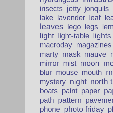
insects
jetty
jonquils
le
lake
lavender
leaf
leaves
lego
legs
le
light
lights
light-table
macroday
magazines
mask
marty
mauve
moon
mo
mirror
mist
mt
blur
mouse
mouth
north 
night
mystery
paper
boats
paint
pa
pattern
path
paveme
photo friday
phone
p