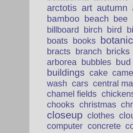
arctotis
art
autumn
bamboo
beach
bee
bird
billboard
birch
b
botani
boats
books
bricks
bracts
branch
bud
arborea
bubbles
buildings
cake
came
cars
wash
central ma
chamel fields
chicken
chooks
christmas
ch
closeup
clo
clothes
computer
concrete
c