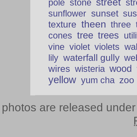
street
pole
stone
str
sunset
sunflower
sus
theen
texture
three
tree
trees
cones
util
vine
violet
violets
wal
waterfall gully
lily
we
wood
wires
wisteria
yellow
zoo
yum cha
photos are released unde