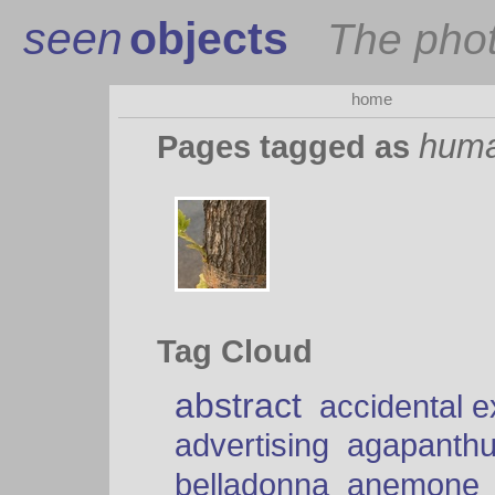
seen
objects
The pho
home
huma
Pages tagged as
Tag Cloud
abstract
accidental 
advertising
agapanth
belladonna
anemone