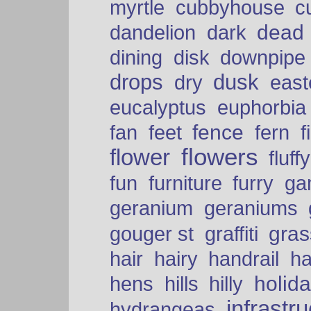
myrtle
cubbyhouse
c
dead
dandelion
dark
dining
disk
downpipe
drops
dusk
dry
easte
eucalyptus
euphorbia
fence
fan
feet
fern
f
flowers
flower
fluffy
fun
furniture
furry
ga
geranium
geraniums
graffiti
gras
gouger st
hair
hairy
handrail
ha
holid
hens
hills
hilly
infrastr
hydrangeas