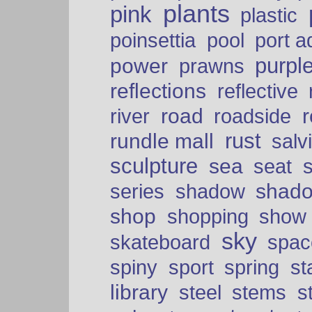
plants
pink
plastic
port a
poinsettia
pool
purpl
power
prawns
reflections
reflective
road
river
roadside
rust
rundle mall
salv
sculpture
sea
seat
shad
series
shadow
shop
shopping
show
sky
skateboard
spac
spiny
sport
spring
s
library
steel
stems
s