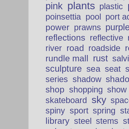
plants
pink
plastic
port a
poinsettia
pool
purpl
power
prawns
reflections
reflective
road
river
roadside
rust
rundle mall
salv
sculpture
sea
seat
shad
series
shadow
shop
shopping
show
sky
skateboard
spac
spiny
sport
spring
s
library
steel
stems
s