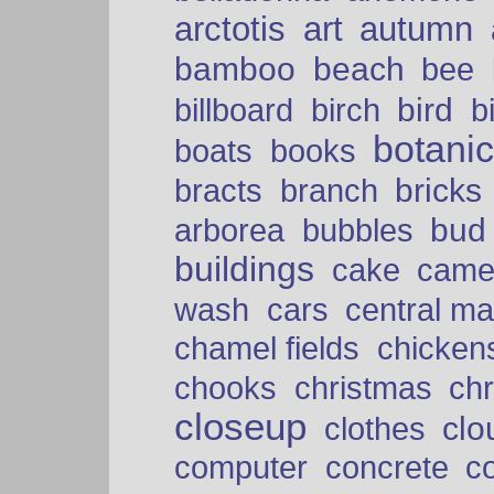
arctotis
art
autumn
bamboo
beach
bee
bird
billboard
birch
b
botani
boats
books
bricks
bracts
branch
bud
arborea
bubbles
buildings
cake
came
cars
wash
central ma
chamel fields
chicken
chooks
christmas
ch
closeup
clo
clothes
computer
concrete
c