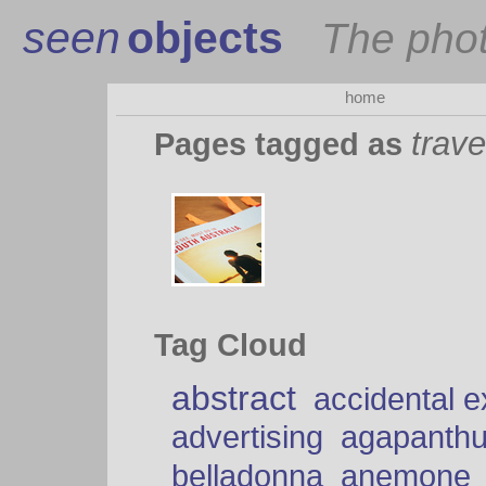
seen
objects
The pho
home
trave
Pages tagged as
Tag Cloud
abstract
accidental 
advertising
agapanth
belladonna
anemone