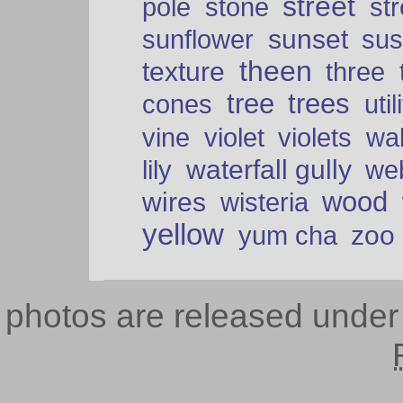
street
pole
stone
str
sunset
sunflower
sus
theen
texture
three
tree
trees
cones
util
vine
violet
violets
wal
waterfall gully
lily
we
wood
wires
wisteria
yellow
zoo
yum cha
photos are released unde