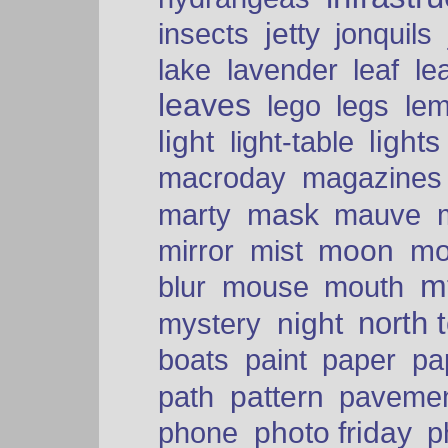
insects
jetty
jonquils
le
lake
lavender
leaf
leaves
lego
legs
le
light
lights
light-table
macroday
magazines
mask
marty
mauve
moon
mo
mirror
mist
mt
blur
mouse
mouth
north 
night
mystery
paper
boats
paint
pa
pattern
path
paveme
photo friday
phone
p