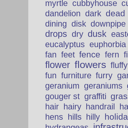
myrtle
cubbyhouse
c
dead
dandelion
dark
dining
disk
downpipe
drops
dusk
dry
easte
eucalyptus
euphorbia
fence
fan
feet
fern
f
flowers
flower
fluffy
fun
furniture
furry
ga
geranium
geraniums
graffiti
gras
gouger st
hair
hairy
handrail
ha
holid
hens
hills
hilly
infrastr
hydrangeas