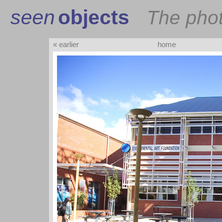
seen
objects
The pho
« earlier
home