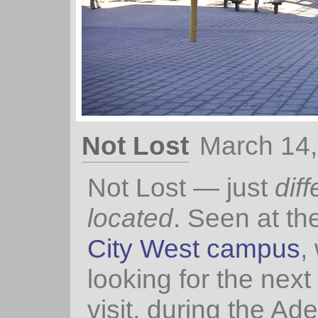
Not Lost
March 14
Not Lost — just
diff
located
. Seen at th
City West campus
,
looking for the next 
visit, during the Ad