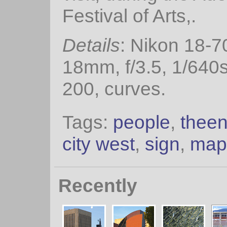
Festival of Arts,.
Details
: Nikon 18-
18mm, f/3.5, 1/640
200, curves.
Tags:
people
,
thee
city west
,
sign
,
map
Recently