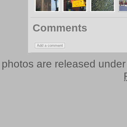
Comments
photos are released unde