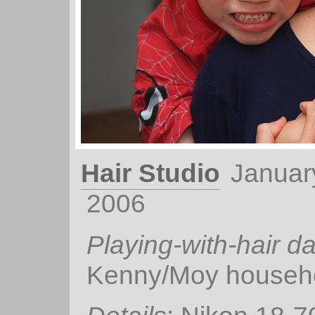
Hair Studio
Januar
2006
Playing-with-hair d
Kenny/Moy househo