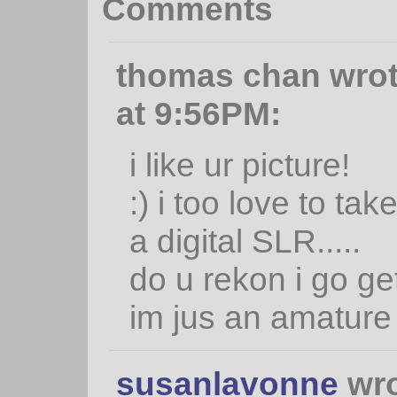
Comments
thomas chan wrot
at 9:56PM:
i like ur picture!
:) i too love to tak
a digital SLR.....
do u rekon i go get
im jus an amature
susanlavonne
wro