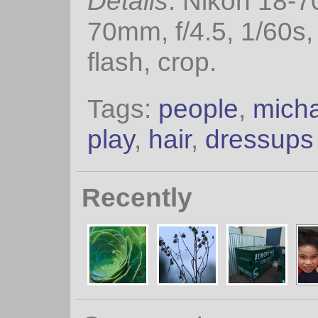
Details
: Nikon 18-
70mm, f/4.5, 1/60s
flash, crop.
Tags:
people
,
mich
play
,
hair
,
dressups
Recently