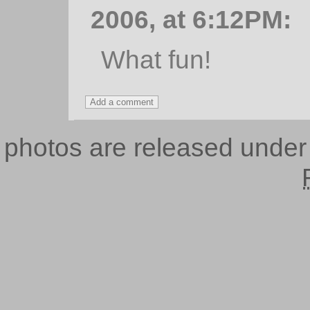
2006, at 6:12PM:
What fun!
photos are released unde