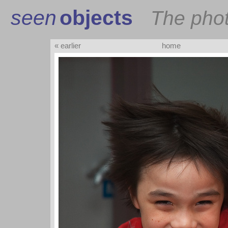
seen
objects
The pho
« earlier
home