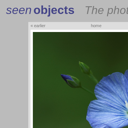
seen
objects
The pho
« earlier
home