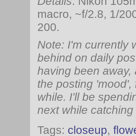
Details
: Nikon 105
macro, ~f/2.8, 1/20
200.
Note: I'm currently
behind on daily pos
having been away, 
the posting 'mood', 
while. I'll be spendi
next while catching
Tags:
closeup
,
flow