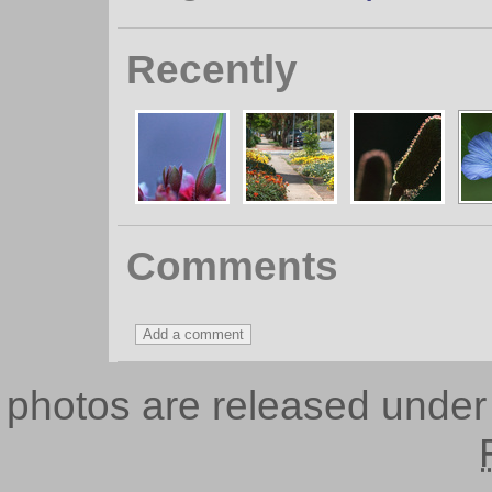
Recently
Comments
photos are released unde