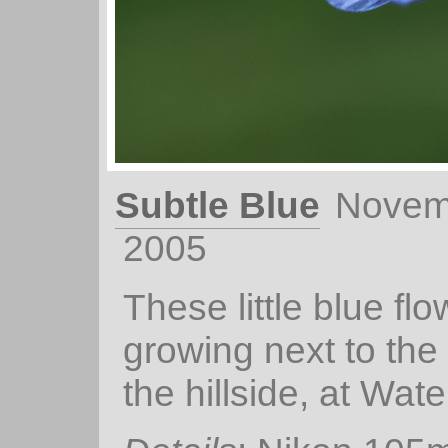
Subtle Blue
Novem
2005
These little blue fl
growing next to the
the hillside, at Water