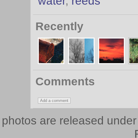
water
,
reeds
Recently
Comments
photos are released unde