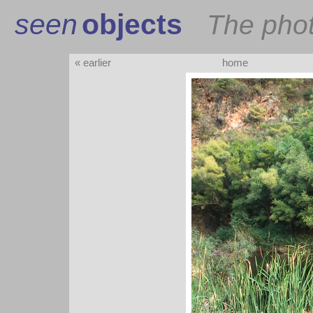
seen
objects
The pho
« earlier
home