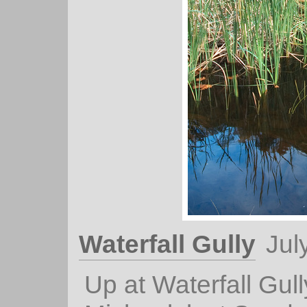
Waterfall Gully
Jul
Up at Waterfall Gull