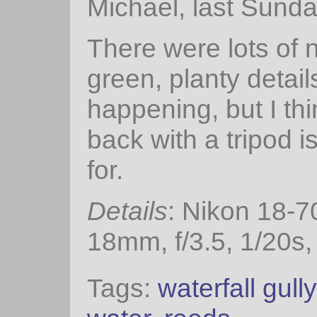
Michael, last Sunda
There were lots of n
green, planty detail
happening, but I thi
back with a tripod i
for.
Details
: Nikon 18-
18mm, f/3.5, 1/20s,
Tags:
waterfall gully