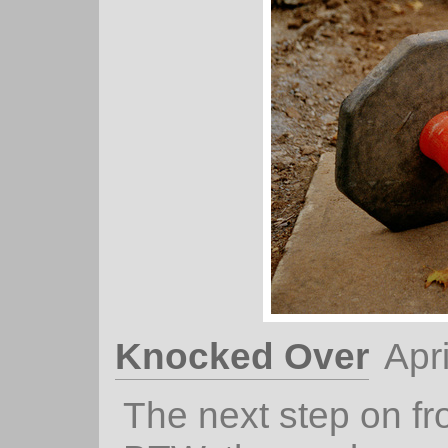
Knocked Over
Apr
The next step on f