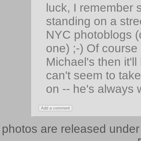
luck, I remember 
standing on a stre
NYC photoblogs (
one) ;-) Of course
Michael's then it'l
can't seem to take
on -- he's always w
photos are released unde