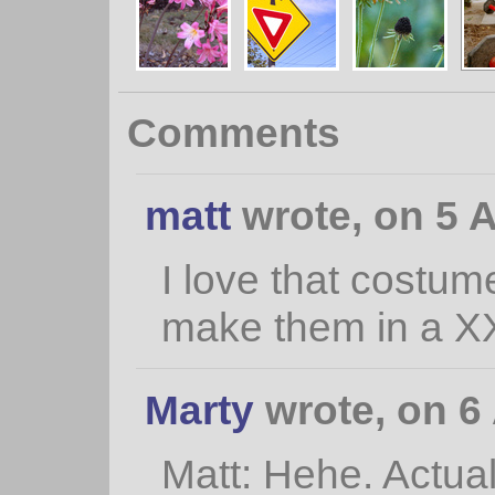
Comments
matt
wrote, on 5 A
I love that costum
make them in a XX
Marty
wrote, on 6 
Matt: Hehe. Actual