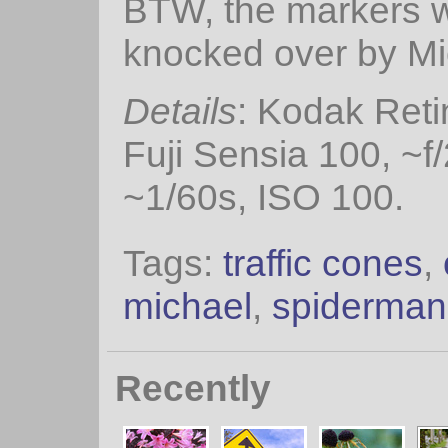
BTW, the markers w
knocked over by Mic
Details
: Kodak Reti
Fuji Sensia 100, ~f/
~1/60s, ISO 100.
Tags:
traffic cones
,
michael
,
spiderman
Recently