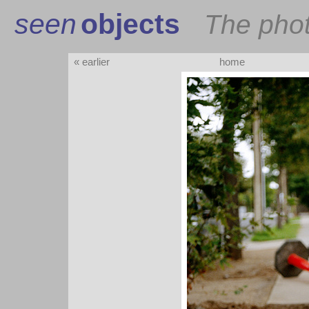
seen
objects
The pho
« earlier
home