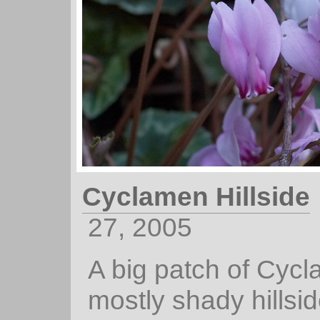
Cyclamen Hillside
27, 2005
A big patch of Cyc
mostly shady hillsid