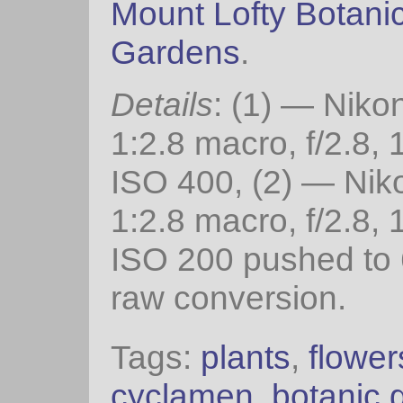
Mount Lofty Botani
Gardens
.
Details
: (1) — Nik
1:2.8 macro, f/2.8, 
ISO 400, (2) — Ni
1:2.8 macro, f/2.8, 
ISO 200 pushed to 
raw conversion.
Tags:
plants
,
flower
cyclamen
,
botanic 