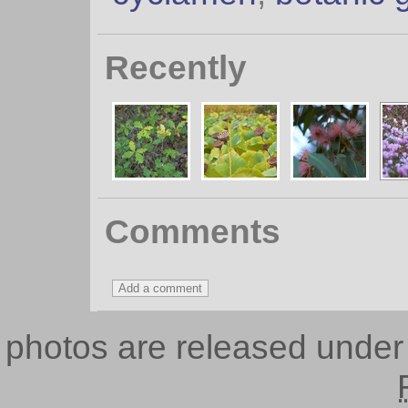
Recently
Comments
photos are released unde