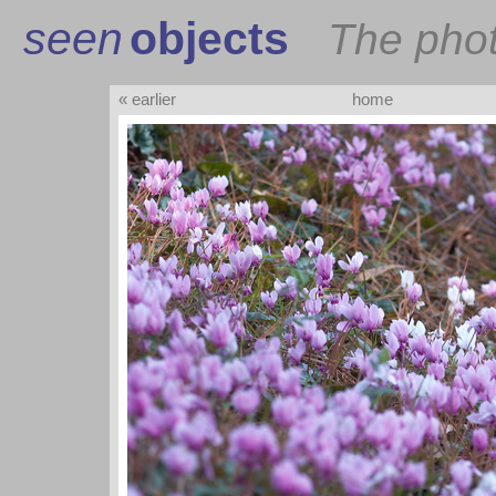
seen
objects
The pho
« earlier
home