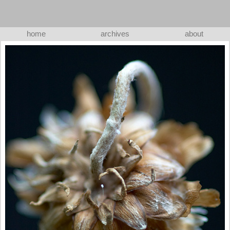
home
archives
about