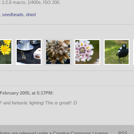
1:2.8 macro, 1/400s, ISO 200.
,
seedheads
,
dried
February 2005, at 5:17PM:
 and fantastic lighting! This is great!! :D
hotos are released under a
Creative Commons License
RSS