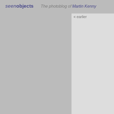
seen
objects
The photoblog of
Martin Kenny
« earlier