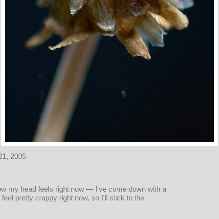
21, 2005
ow my head feels right now — I've come down with a
eel pretty crappy right now, so I'll stick to the