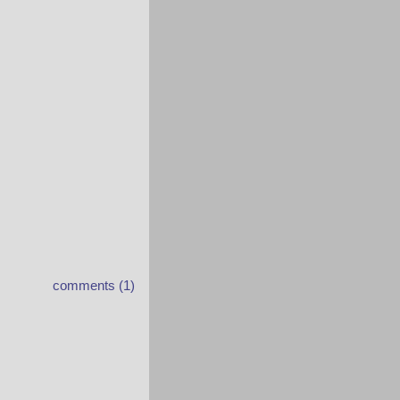
comments (1)