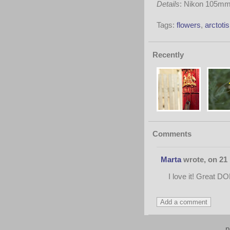
Details
: Nikon 105mm 
Tags:
flowers
,
arctotis
Recently
Comments
Marta
wrote, on 21 
I love it! Great DOF
p