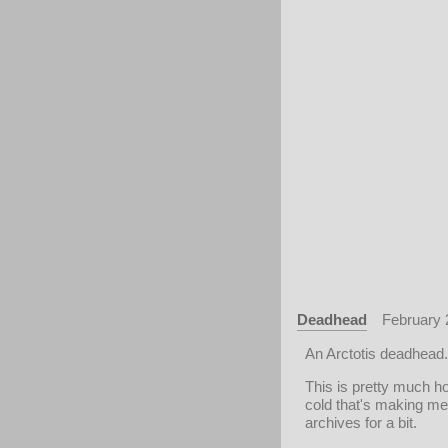
Deadhead
February 
An Arctotis deadhead.
This is pretty much h
cold that's making me f
archives for a bit.