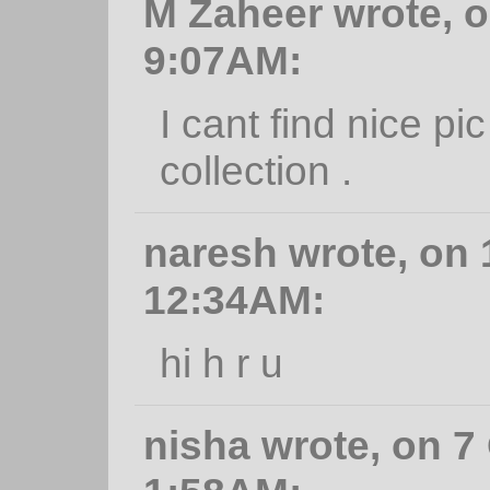
M Zaheer wrote, o
9:07AM:
I cant find nice pi
collection .
naresh wrote, on 
12:34AM:
hi h r u
nisha wrote, on 7