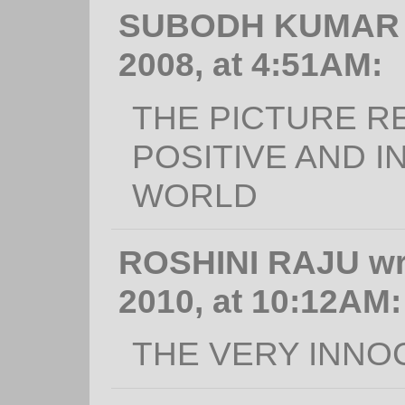
SUBODH KUMAR wr
2008, at 4:51AM:
THE PICTURE R
POSITIVE AND I
WORLD
ROSHINI RAJU wr
2010, at 10:12AM:
THE VERY INNO