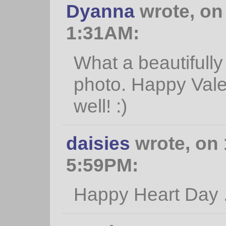
Dyanna
wrote, on 
1:31AM:
What a beautifully
photo. Happy Vale
well! :)
daisies
wrote, on 
5:59PM:
Happy Heart Day ...