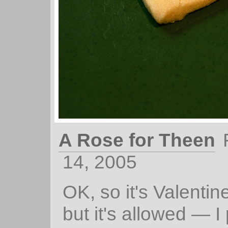
A Rose for Theen
14, 2005
OK, so it's Valenti
but it's allowed — I