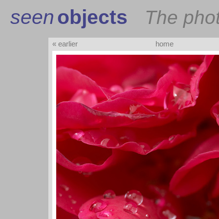
seen
objects
The pho
« earlier
home