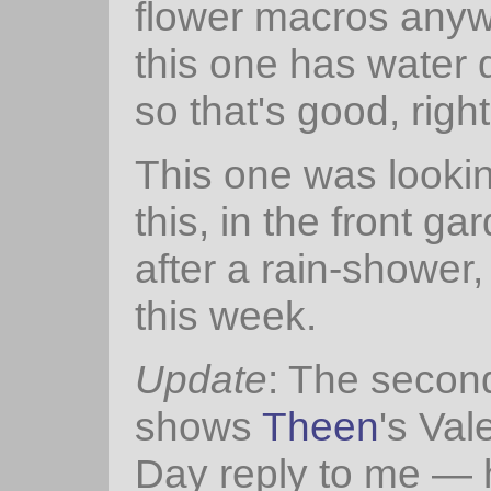
flower macros anyw
this one has water 
so that's good, righ
This one was lookin
this, in the front gar
after a rain-shower, 
this week.
Update
: The secon
shows
Theen
's Val
Day reply to me — 