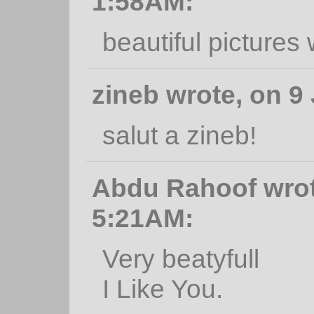
1:58AM:
beautiful pictures
zineb wrote, on 9
salut a zineb!
Abdu Rahoof wrote
5:21AM:
Very beatyfull
I Like You.