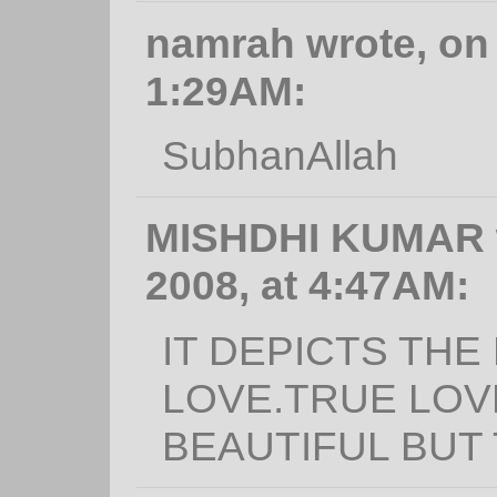
namrah wrote, on 
1:29AM:
SubhanAllah
MISHDHI KUMAR w
2008, at 4:47AM:
IT DEPICTS TH
LOVE.TRUE LOV
BEAUTIFUL BUT 