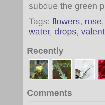
subdue the green pl
Tags:
flowers
,
rose
water
,
drops
,
valent
Recently
Comments