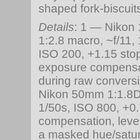
shaped fork-biscuit
Details
: 1 — Niko
1:2.8 macro, ~f/11,
ISO 200, +1.15 sto
exposure compensa
during raw convers
Nikon 50mm 1:1.8D,
1/50s, ISO 800, +0.
compensation, level
a masked hue/satur