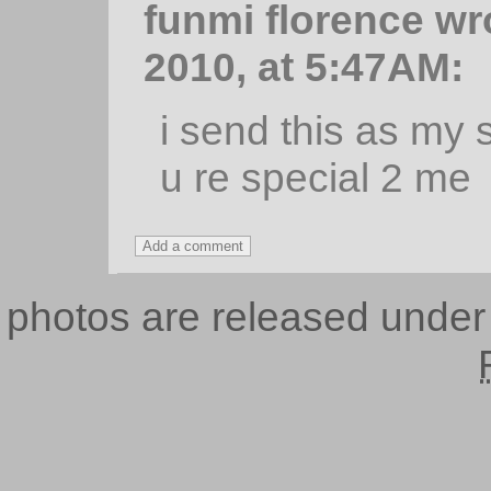
funmi florence w
2010, at 5:47AM:
i send this as my 
u re special 2 me
photos are released unde