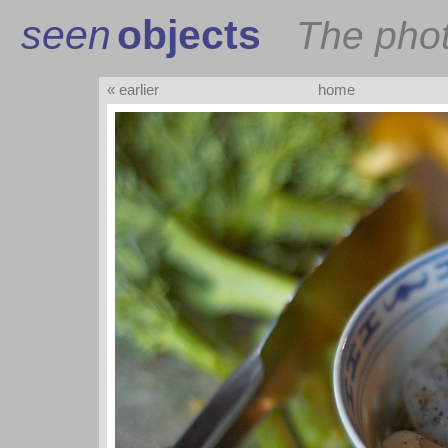
seen
objects
The pho
« earlier
home