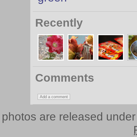
Recently
Comments
photos are released unde