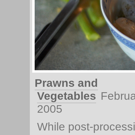
Prawns and
Vegetables
Februa
2005
While post-processin