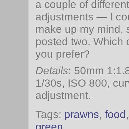
a couple of differen
adjustments — I cou
make up my mind, s
posted two. Which 
you prefer?
Details
: 50mm 1:1.8
1/30s, ISO 800, cu
adjustment.
Tags:
prawns
,
food
green