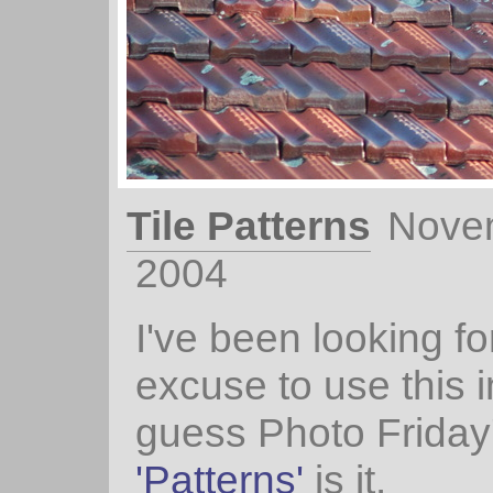
Tile Patterns
Nove
2004
I've been looking fo
excuse to use this
guess Photo Friday
'Patterns'
is it.