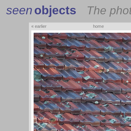
seen
objects
The pho
« earlier
home