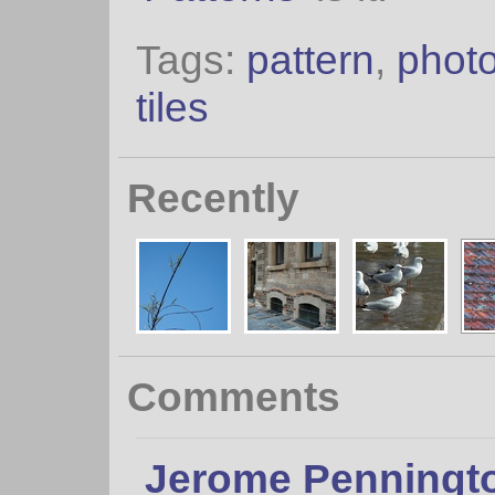
Tags:
pattern
,
photo
tiles
Recently
Comments
Jerome Penningt