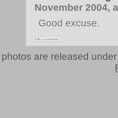
November 2004, a
Good excuse.
photos are released unde