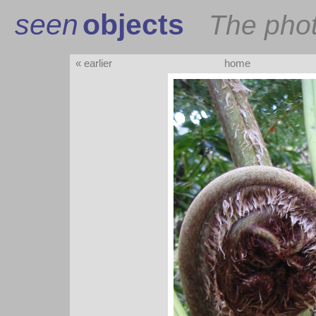
seen
objects
The pho
« earlier
home