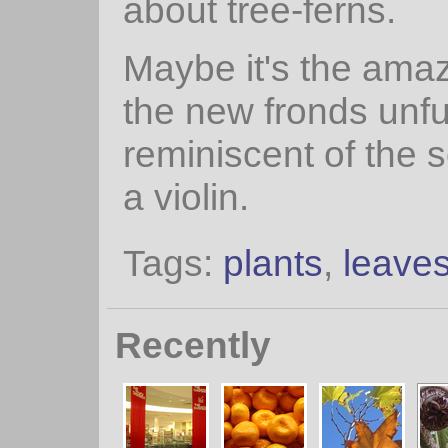
about tree-ferns.
Maybe it's the ama
the new fronds unfu
reminiscent of the s
a violin.
Tags:
plants
,
leave
Recently