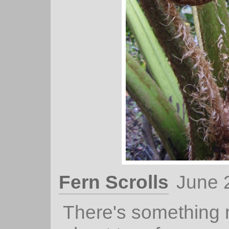
Fern Scrolls
June 
There's something 