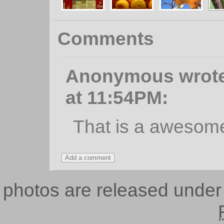
Comments
Anonymous wrote,
at 11:54PM:
That is a awesom
photos are released unde