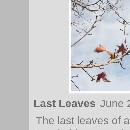
Last Leaves
June 
The last leaves of 