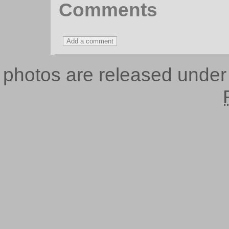
Comments
photos are released unde