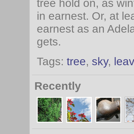
tree hold on, as win
in earnest. Or, at le
earnest as an Adela
gets.
Tags:
tree
,
sky
,
lea
Recently