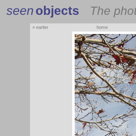
seen
objects
The pho
« earlier
home